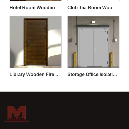
Hotel Room Wooden Fireproof Door
Club Tea Room Wooden Fireproof Door
Library Wooden Fire Door
Storage Office Isolation Steel and Wood Fireproof Door