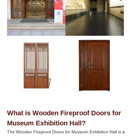
What is Wooden Fireproof Doors for
Museum Exhibition Hall?
The Wooden Fireproof Doors for Museum Exhibition Hall is a