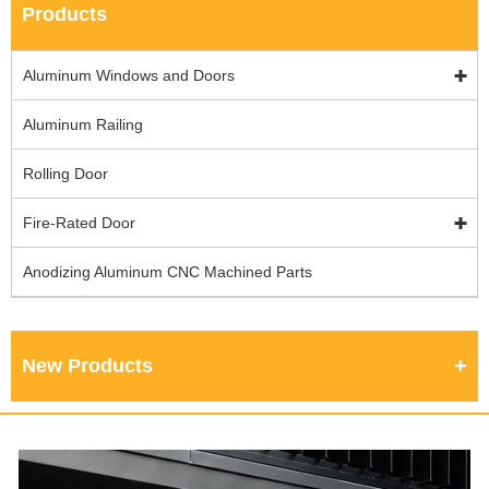
Products
Aluminum Windows and Doors
Aluminum Railing
Rolling Door
Fire-Rated Door
Anodizing Aluminum CNC Machined Parts
New Products