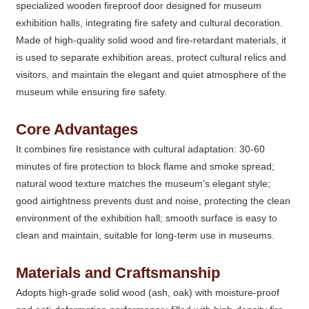
specialized wooden fireproof door designed for museum
exhibition halls, integrating fire safety and cultural decoration.
Made of high-quality solid wood and fire-retardant materials, it
is used to separate exhibition areas, protect cultural relics and
visitors, and maintain the elegant and quiet atmosphere of the
museum while ensuring fire safety.
Core Advantages
It combines fire resistance with cultural adaptation: 30-60
minutes of fire protection to block flame and smoke spread;
natural wood texture matches the museum’s elegant style;
good airtightness prevents dust and noise, protecting the clean
environment of the exhibition hall; smooth surface is easy to
clean and maintain, suitable for long-term use in museums.
Materials and Craftsmanship
Adopts high-grade solid wood (ash, oak) with moisture-proof