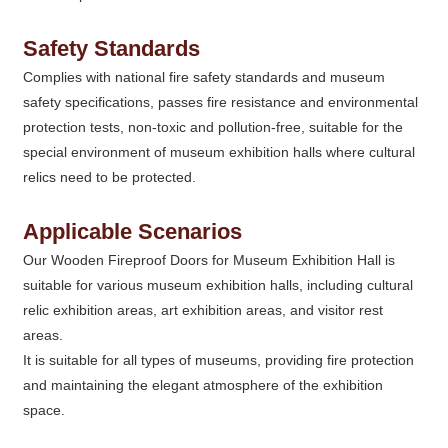
Safety Standards
Complies with national fire safety standards and museum
safety specifications, passes fire resistance and environmental
protection tests, non-toxic and pollution-free, suitable for the
special environment of museum exhibition halls where cultural
relics need to be protected.
Applicable Scenarios
Our Wooden Fireproof Doors for Museum Exhibition Hall is
suitable for various museum exhibition halls, including cultural
relic exhibition areas, art exhibition areas, and visitor rest
areas.
It is suitable for all types of museums, providing fire protection
and maintaining the elegant atmosphere of the exhibition
space.