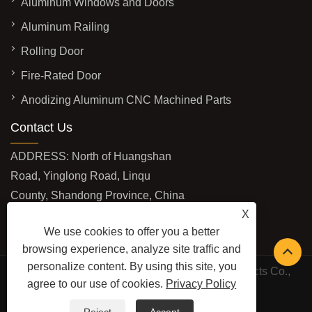
Aluminum Windows and Doors
Aluminum Railing
Rolling Door
Fire-Rated Door
Anodizing Aluminum CNC Machined Parts
Contact Us
ADDRESS: North of Huangshan
Road, Yinglong Road, Linqu
County, Shandong Province, China
X
EMAIL:
mingjuejinshu@gmail.com
We use cookies to offer you a better
TEL:
+86-13406463210
browsing experience, analyze site traffic and
personalize content. By using this site, you
Copyright © 2026 Shandong Mingjue Metal Products Co.,
agree to our use of cookies.
Privacy Policy
Ltd. All Rights Reserved.
LINKS
SITEMAP
RSS
XML
PRIVACY POLICY