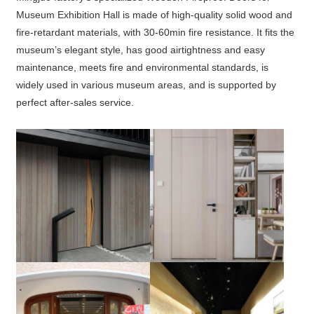
Museum Exhibition Hall is made of high-quality solid wood and
fire-retardant materials, with 30-60min fire resistance. It fits the
museum’s elegant style, has good airtightness and easy
maintenance, meets fire and environmental standards, is
widely used in various museum areas, and is supported by
perfect after-sales service.