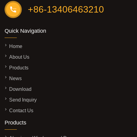
+86-13406463210
Quick Navigation
Home
About Us
Products
News
Download
Send Inquiry
Contact Us
Products