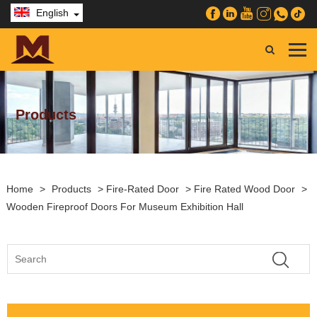
English
Products
Home
>
Products
>
Fire-Rated Door
>
Fire Rated Wood Door
>
Wooden Fireproof Doors For Museum Exhibition Hall