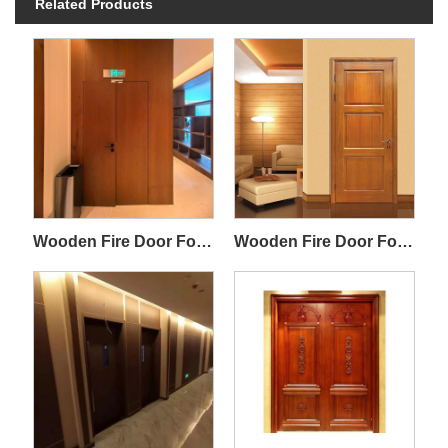
Related Products
Wooden Fire Door For Villa Interior
Wooden Fire Door For Commercial Residential Buildings