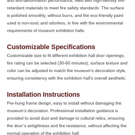
and anti-deformation performance; filled with high-density fire-
retardant materials to meet fire safety standards. The surface
is polished smoothly, without burrs, and the eco-friendly paint
used is non-toxic and odorless, in line with the environmental
requirements of museum exhibition halls.
Customizable Specifications
Customizable size to fit different exhibition hall door openings;
fire rating can be selected (30-60 minutes); surface texture and
color can be adjusted to match the museum’s decoration style,
ensuring consistency with the exhibition hall’s overall aesthetic.
Installation Instructions
Pre-hung frame design, easy to install without damaging the
museum’s decoration. Professional installation guidance is
provided to avoid dust and damage to cultural relics, ensuring
the door’s airtightness and fire resistance, without affecting the
normal operation of the exhibition hall.