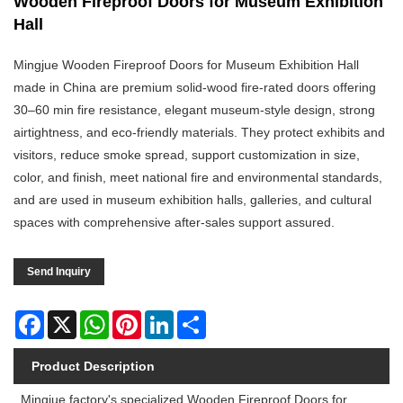
Wooden Fireproof Doors for Museum Exhibition
Hall
Mingjue Wooden Fireproof Doors for Museum Exhibition Hall
made in China are premium solid-wood fire-rated doors offering
30–60 min fire resistance, elegant museum-style design, strong
airtightness, and eco-friendly materials. They protect exhibits and
visitors, reduce smoke spread, support customization in size,
color, and finish, meet national fire and environmental standards,
and are used in museum exhibition halls, galleries, and cultural
spaces with comprehensive after-sales support assured.
Send Inquiry
Facebook
X
WhatsApp
Pinterest
LinkedIn
Share
Product Description
Mingjue factory's specialized Wooden Fireproof Doors for