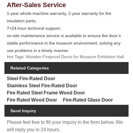
After-Sales Service
1-year whole-machine warranty, 2-year warranty for fire
insulation parts;
7×24-hour technical support;
on-site maintenance service is available to ensure the door’s
stable performance in the museum environment, solving any
use problems in a timely manner.
Hot Tags: Wooden Fireproof Doors for Museum Exhibition Hall
Related Categories
Steel Fire-Rated Door
Stainless Steel Fire-Rated Door
Fire Rated Steel Frame Wood Door
Fire Rated Wood Door
Fire-Rated Glass Door
Send Inquiry
Please feel free to fill your inquiry in the form below. We
will reply you in 24 hours.