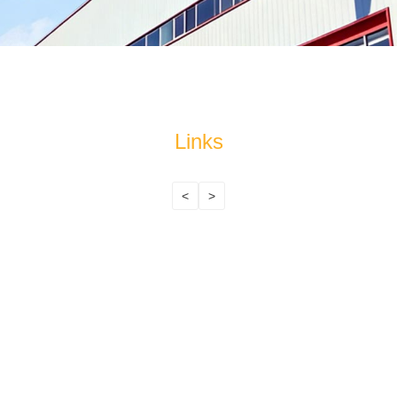
Links
<
>