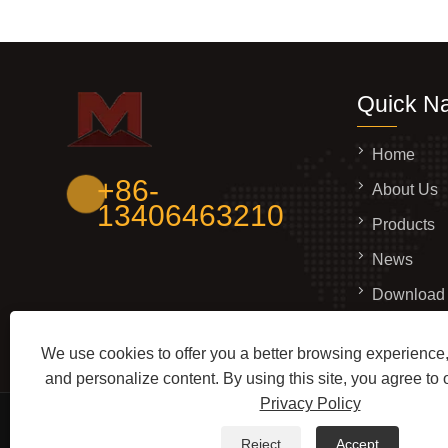
Quick Na
Home
+86-
About Us
13406463210
Products
News
Download
Send Inqui
We use cookies to offer you a better browsing experience, 
Contact U
and personalize content. By using this site, you agree to 
Privacy Policy
Copyright © 2026 Shandong Mingjue Metal Products Co
Reject
Accept