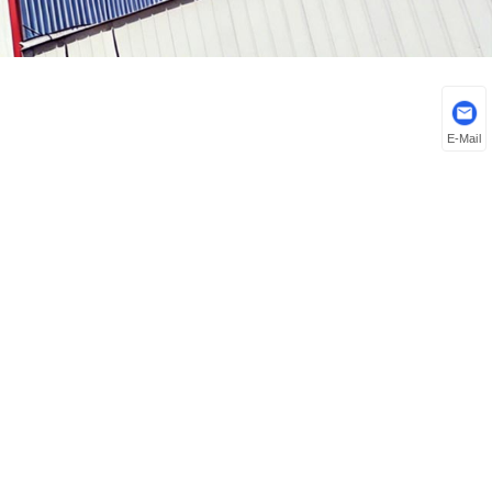
E-Mail