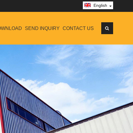
English
OWNLOAD
SEND INQUIRY
CONTACT US