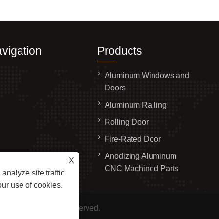
vigation
Products
Aluminum Windows and
Doors
Aluminum Railing
Rolling Door
Fire-Rated Door
Anodizing Aluminum
X
ry
CNC Machined Parts
analyze site traffic
s
our use of cookies.
., Ltd. All Rights Reserved.