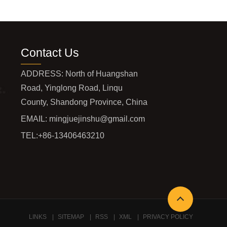
Contact Us
ADDRESS: North of Huangshan
Road, Yinglong Road, Linqu
County, Shandong Province, China
EMAIL:
mingjuejinshu@gmail.com
TEL:
+86-13406463210
LINKS
SITEMAP
RSS
XML
PRIVACY POLICY