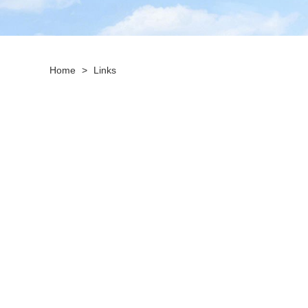
Home
>
Links