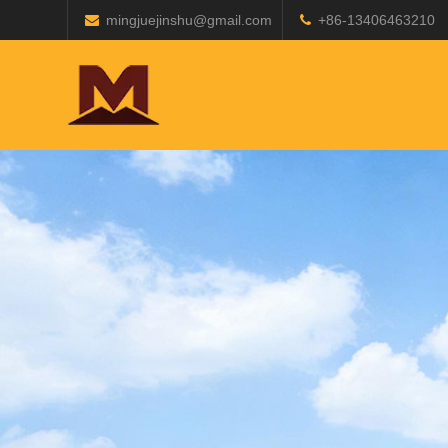
mingjuejinshu@gmail.com
+86-13406463210