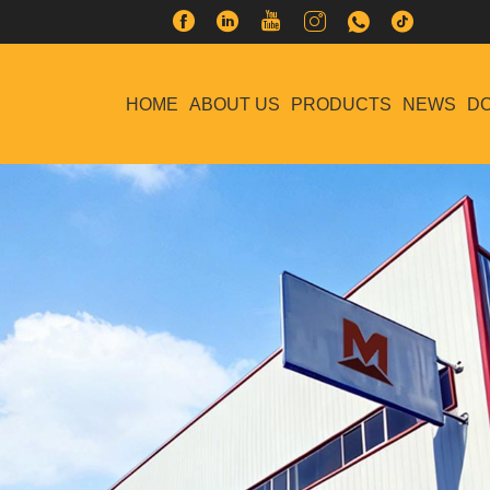
HOME
ABOUT US
PRODUCTS
NEWS
D