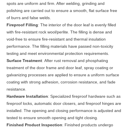
spots are uniform and firm. After welding, grinding and
polishing are carried out to ensure a smooth, flat surface free
of burrs and false welds.
Fireproof Filling
: The interior of the door leaf is evenly filled
with fire-resistant rock wool/perlite. The filling is dense and
void-free to ensure fire-resistant and thermal insulation
performance. The filling materials have passed non-toxicity
testing and meet environmental protection requirements.
Surface Treatment
: After rust removal and phosphating
treatment of the door frame and door leaf, spray coating or
galvanizing processes are applied to ensure a uniform surface
coating with strong adhesion, corrosion resistance, and fade
resistance.
Hardware Installation
: Specialized fireproof hardware such as
fireproof locks, automatic door closers, and fireproof hinges are
installed. The opening and closing performance is adjusted and
tested to ensure smooth opening and tight closing.
Finished Product Inspection
: Finished products undergo