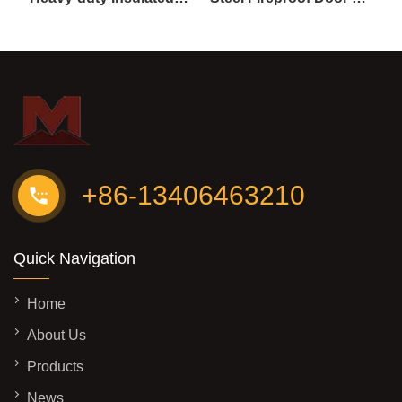
+86-13406463210
Quick Navigation
Home
About Us
Products
News