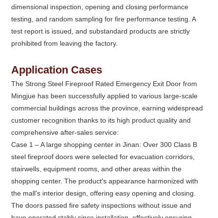
dimensional inspection, opening and closing performance
testing, and random sampling for fire performance testing. A
test report is issued, and substandard products are strictly
prohibited from leaving the factory.
Application Cases
The Strong Steel Fireproof Rated Emergency Exit Door from
Mingjue has been successfully applied to various large-scale
commercial buildings across the province, earning widespread
customer recognition thanks to its high product quality and
comprehensive after-sales service:
Case 1 – A large shopping center in Jinan: Over 300 Class B
steel fireproof doors were selected for evacuation corridors,
stairwells, equipment rooms, and other areas within the
shopping center. The product's appearance harmonized with
the mall's interior design, offering easy opening and closing.
The doors passed fire safety inspections without issue and
have operated stably since installation, effectively ensuring