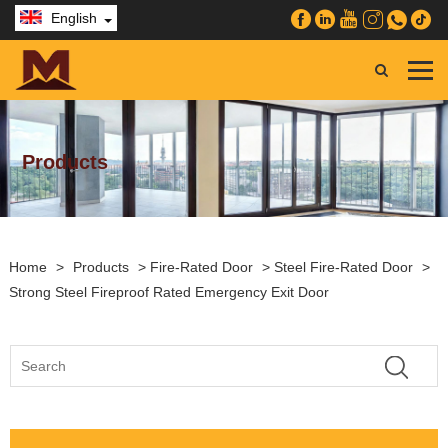
English
Products
Home
>
Products
>
Fire-Rated Door
>
Steel Fire-Rated Door
>
Strong Steel Fireproof Rated Emergency Exit Door