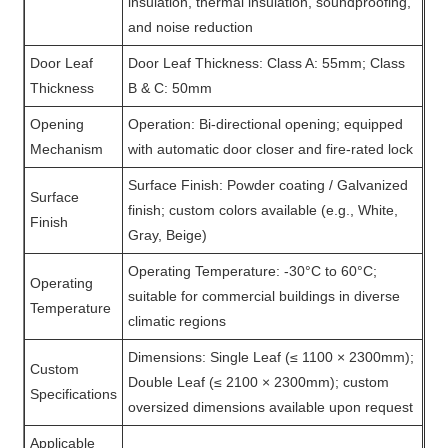
insulation, thermal insulation, soundproofing,
and noise reduction
Door Leaf
Door Leaf Thickness: Class A: 55mm; Class
Thickness
B & C: 50mm
Opening
Operation: Bi-directional opening; equipped
Mechanism
with automatic door closer and fire-rated lock
Surface Finish: Powder coating / Galvanized
Surface
finish; custom colors available (e.g., White,
Finish
Gray, Beige)
Operating Temperature: -30°C to 60°C;
Operating
suitable for commercial buildings in diverse
Temperature
climatic regions
Dimensions: Single Leaf (≤ 1100 × 2300mm);
Custom
Double Leaf (≤ 2100 × 2300mm); custom
Specifications
oversized dimensions available upon request
Applicable