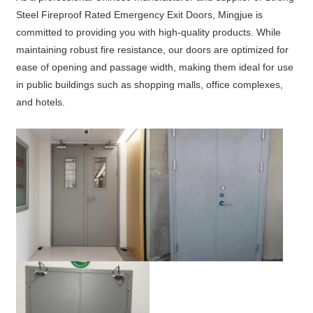
Steel Fireproof Rated Emergency Exit Doors, Mingjue is
committed to providing you with high-quality products. While
maintaining robust fire resistance, our doors are optimized for
ease of opening and passage width, making them ideal for use
in public buildings such as shopping malls, office complexes,
and hotels.