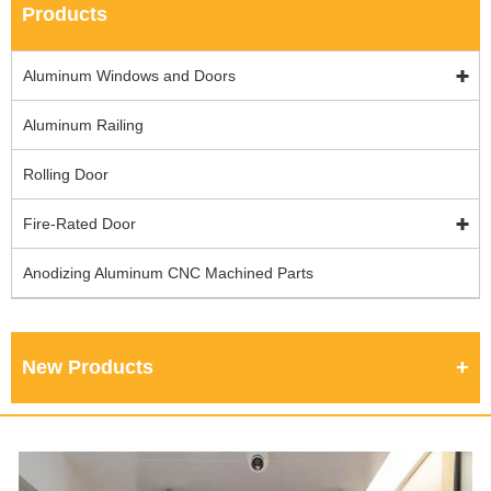
Products
Aluminum Windows and Doors
Aluminum Railing
Rolling Door
Fire-Rated Door
Anodizing Aluminum CNC Machined Parts
New Products