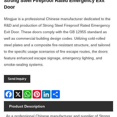
Strong Steel Fireproof Rated Emergency Exit
Door
Mingjue is a professional Chinese manufacturer dedicated to the
R&D and production of Strong Steel Fireproof Rated Emergency
Exit Door. These doors comply with the GB 12955 standard as
well as commercial building design codes. Utilizing cold-rolled
steel plates and a composite fire-resistant structure, and tailored
to the specific usage scenarios of fire escape routes, the doors
feature enhanced escape signage, emergency lighting, and
smoke-sealing systems.
Send Inquiry
Facebook
X
WhatsApp
Pinterest
LinkedIn
Share
Product Description
As a professional Chinese manufacturer and supplier of Strong