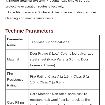
4.
Smoke Sealing System
: Prevents toxic smoke spread,
protecting evacuation routes effectively.
5.
Low Maintenance Surface
: Anti-corrosion coating reduces
cleaning and maintenance costs.
Technic Parameters
Parameter
Technical Specifications
Name
Door Frame & Leaf: Cold-rolled galvanized
Material
steel sheet (Face Panel ≥ 0.8mm; Door
Frame ≥ 1.2mm)
Fire
Fire Rating: Class A (≥ 1.5h), Class B (≥
Resistance
1.0h), Class C (≥ 0.5h)
Rating
Core Material: Non-toxic, harmless fire-
resistant rock wool / perlite; provides fire
Core Filling