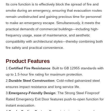
Its core function is to effectively block the spread of fire and
smoke during an emergency, ensuring that evacuation routes
remain unobstructed and gaining precious time for personnel
to make an emergency escape. Simultaneously, it meets the
practical demands of commercial buildings—including high-
frequency usage, ease of maintenance, and aesthetic
compatibility with architectural styles—thereby combining both
fire safety and practical convenience.
Product Features
1.
Certified Fire Resistance
: Built to GB 12955 standards with
up to 1.5-hour fire rating for maximum protection.
2.
Durable Steel Construction
: Cold-rolled galvanized steel
ensures impact resistance and long service life.
3.
Emergency-Friendly Design
: The Strong Steel Fireproof
Rated Emergency Exit Door features push-to-open function for
instant evacuation.