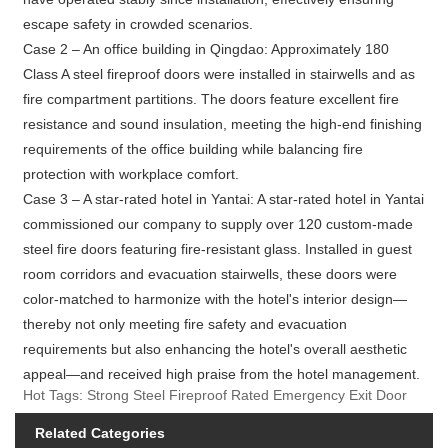
escape safety in crowded scenarios.
Case 2 – An office building in Qingdao: Approximately 180
Class A steel fireproof doors were installed in stairwells and as
fire compartment partitions. The doors feature excellent fire
resistance and sound insulation, meeting the high-end finishing
requirements of the office building while balancing fire
protection with workplace comfort.
Case 3 – A star-rated hotel in Yantai: A star-rated hotel in Yantai
commissioned our company to supply over 120 custom-made
steel fire doors featuring fire-resistant glass. Installed in guest
room corridors and evacuation stairwells, these doors were
color-matched to harmonize with the hotel's interior design—
thereby not only meeting fire safety and evacuation
requirements but also enhancing the hotel's overall aesthetic
appeal—and received high praise from the hotel management.
Hot Tags: Strong Steel Fireproof Rated Emergency Exit Door
Related Categories