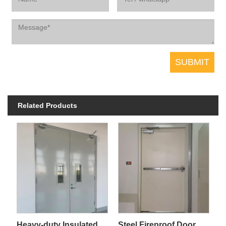
Related Products
Heavy-duty Insulated Steel Fireproof Door for Industrial Plant
Steel Fireproof Door For Pipe Shaft