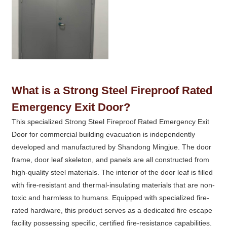
What is a Strong Steel Fireproof Rated
Emergency Exit Door?
This specialized Strong Steel Fireproof Rated Emergency Exit
Door for commercial building evacuation is independently
developed and manufactured by Shandong Mingjue. The door
frame, door leaf skeleton, and panels are all constructed from
high-quality steel materials. The interior of the door leaf is filled
with fire-resistant and thermal-insulating materials that are non-
toxic and harmless to humans. Equipped with specialized fire-
rated hardware, this product serves as a dedicated fire escape
facility possessing specific, certified fire-resistance capabilities.