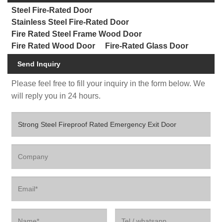
Steel Fire-Rated Door
Stainless Steel Fire-Rated Door
Fire Rated Steel Frame Wood Door
Fire Rated Wood Door
Fire-Rated Glass Door
Send Inquiry
Please feel free to fill your inquiry in the form below. We
will reply you in 24 hours.