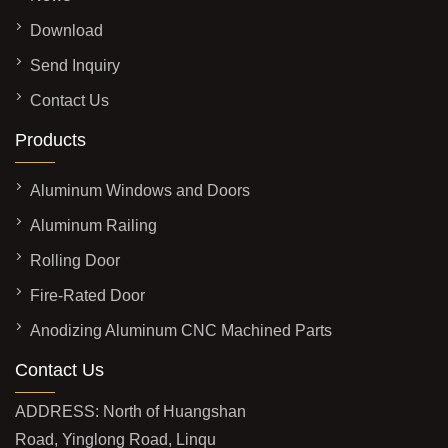
Download
Send Inquiry
Contact Us
Products
Aluminum Windows and Doors
Aluminum Railing
Rolling Door
Fire-Rated Door
Anodizing Aluminum CNC Machined Parts
Contact Us
ADDRESS: North of Huangshan
Road, Yinglong Road, Linqu