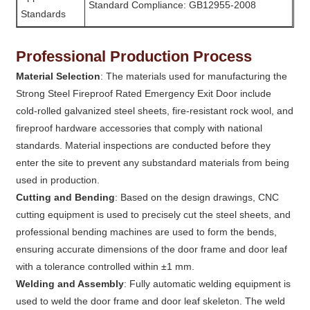
Standard Compliance: GB12955-2008
Standards
Professional Production Process
Material Selection
: The materials used for manufacturing the
Strong Steel Fireproof Rated Emergency Exit Door include
cold-rolled galvanized steel sheets, fire-resistant rock wool, and
fireproof hardware accessories that comply with national
standards. Material inspections are conducted before they
enter the site to prevent any substandard materials from being
used in production.
Cutting and Bending
: Based on the design drawings, CNC
cutting equipment is used to precisely cut the steel sheets, and
professional bending machines are used to form the bends,
ensuring accurate dimensions of the door frame and door leaf
with a tolerance controlled within ±1 mm.
Welding and Assembly
: Fully automatic welding equipment is
used to weld the door frame and door leaf skeleton. The weld